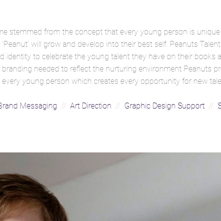
me stemmed from the concept that every young person is unique
‘Peanut’ will grow and develop into their best self. Peanuts Talent
 identity to celebrate the young talent they have on their books
The branding needed to reflect the nurturing environment Peanuts 
hin every young person which creates every opportunity for new tal
rand Messaging
//
Art Direction
//
Graphic Design Support
//