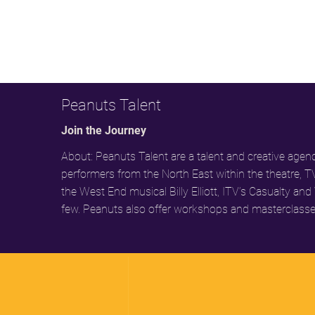
Peanuts Talent
Join the Journey
About: Peanuts Talent are a talent and creative ag
performers from the North East within the theatre, T
the West End musical Billy Elliott, ITV’s Casualty
few. Peanuts also offer workshops and masterclasse