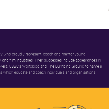
ency who proudly represent, coach and mentor young
V and film industries. Their successes include appearances in
 and Vera, CBBC's Wolfblood and The Dumping Ground to name a
s which educate and coach individuals and organisations.