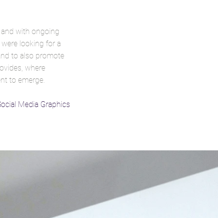
 and with ongoing
 were looking for a
 and to also promote
provides, where
ent to emerge.
Social Media Graphics