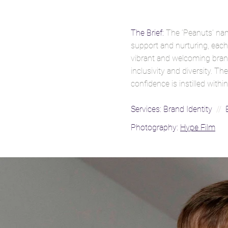
The Brief:
The ‘Peanuts’ na
support and nurturing, each 
vibrant and welcoming brand
inclusivity and diversity. 
confidence is instilled wit
Services:
Brand Identity
//
B
Photography:
Hype Film